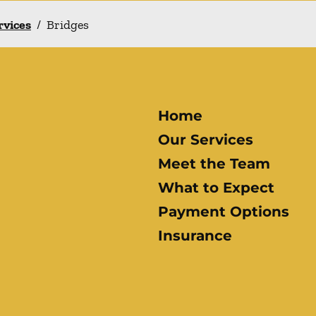
rvices
/
Bridges
Home
Our Services
Meet the Team
What to Expect
Payment Options
Insurance