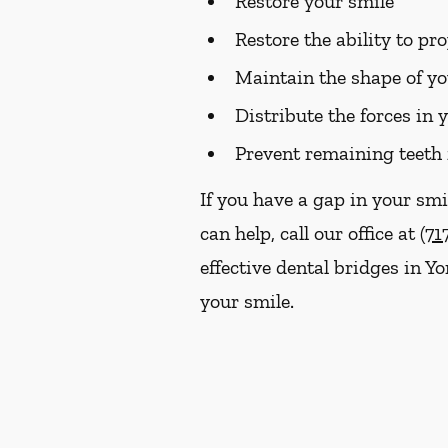
Restore your smile
Restore the ability to p
Maintain the shape of yo
Distribute the forces in 
Prevent remaining teeth 
If you have a gap in your smi
can help, call our office at
(71
effective dental bridges in Y
your smile.