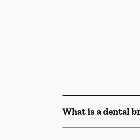
What is a dental b