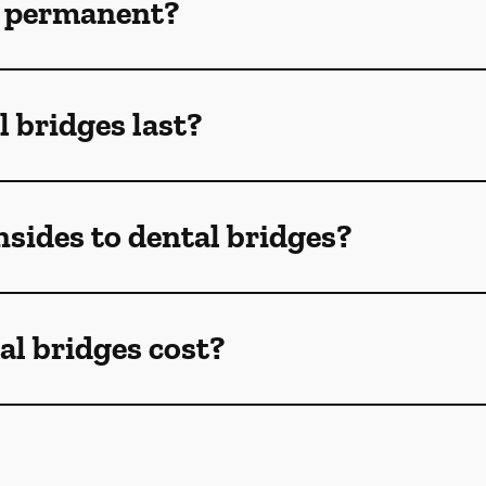
s permanent?
 bridges last?
sides to dental bridges?
l bridges cost?