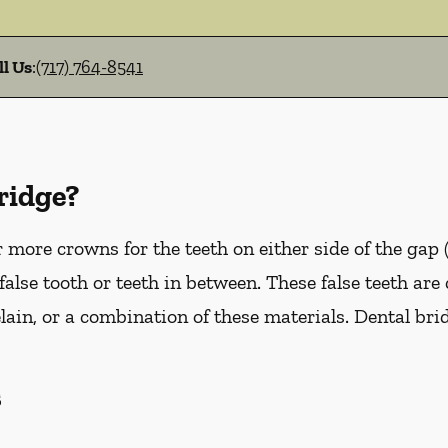
ll Us
:
(717) 764-8541
ridge?
more crowns for the teeth on either side of the gap 
false tooth or teeth in between. These false teeth are
lain, or a combination of these materials. Dental br
s