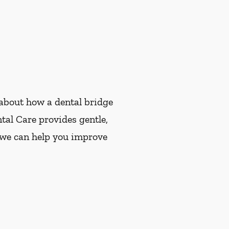
e about how a dental bridge
tal Care provides gentle,
w we can help you improve