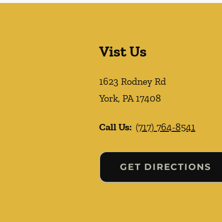
Vist Us
1623 Rodney Rd
York
,
PA
17408
Call Us:
(717) 764-8541
GET DIRECTIONS