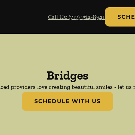
Call Us: (717) 764-8541
SCHE
Bridges
ed providers love creating beautiful smiles - let us 
SCHEDULE WITH US