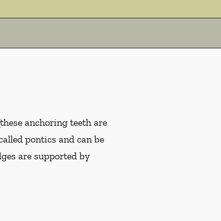
(these anchoring teeth are
 called pontics and can be
idges are supported by