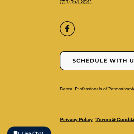
(717) 764-8541
SCHEDULE WITH 
Dental Professionals of Pennsylvania
Privacy Policy
Terms & Condit