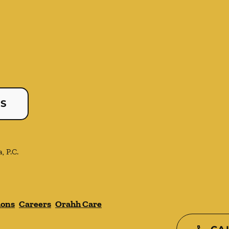
US
, P.C.
ions
Careers
Orahh Care