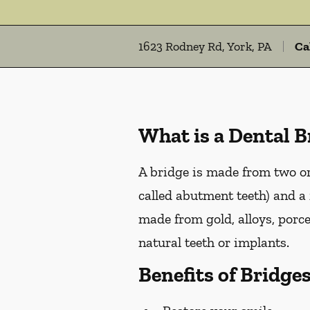
1623 Rodney Rd, York, PA
Ca
What is a Dental B
A bridge is made from two or 
called abutment teeth) and a 
made from gold, alloys, porce
natural teeth or implants.
Benefits of Bridge