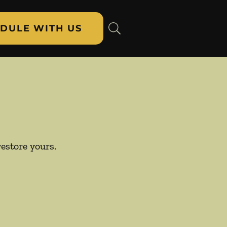
DULE WITH US
restore yours.