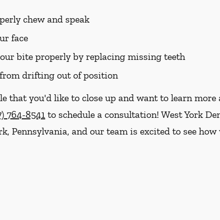
roperly chew and speak
ur face
your bite properly by replacing missing teeth
from drifting out of position
le that you'd like to close up and want to learn mor
7) 764-8541
to schedule a consultation! West York Den
ork, Pennsylvania, and our team is excited to see ho