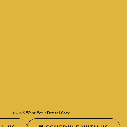
©
2026
West York Dental Care