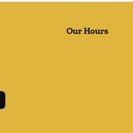
Our Hours