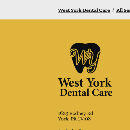
West York Dental Care
/
All Se
1623 Rodney Rd
York
,
PA
17408