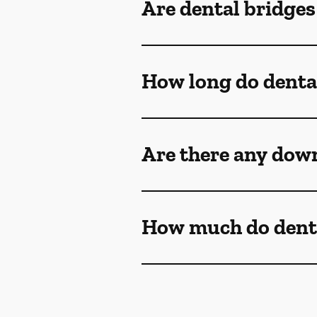
Are dental bridge
How long do dental
Are there any down
How much do denta