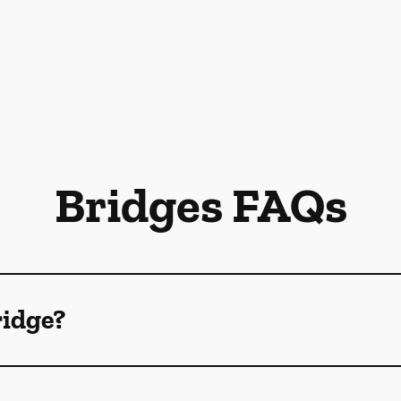
Bridges FAQs
ridge?