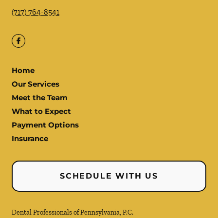
(717) 764-8541
Home
Our Services
Meet the Team
What to Expect
Payment Options
Insurance
SCHEDULE WITH US
Dental Professionals of Pennsylvania, P.C.