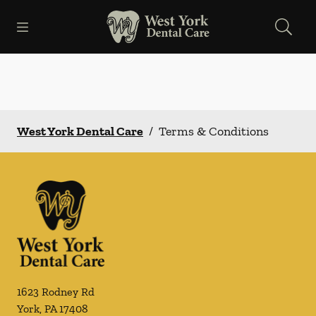
Skip to content
Open header
Open searchbar
Facebook
Go to Home Page
West York Dental Care
/
Terms & Conditions
1623 Rodney Rd
York
,
PA
17408